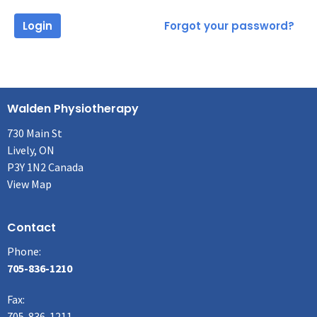
Login
Forgot your password?
Walden Physiotherapy
730 Main St
Lively, ON
P3Y 1N2 Canada
View Map
Contact
Phone:
705-836-1210
Fax
:
705-836-1211