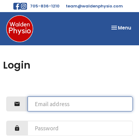
705-836-1210
team@waldenphysio.com
Toggle
Menu
navigation
Login